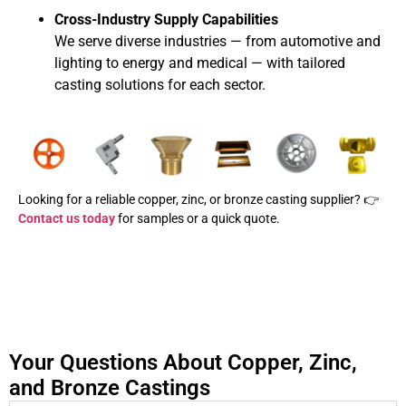
Cross-Industry Supply Capabilities
We serve diverse industries — from automotive and
lighting to energy and medical — with tailored
casting solutions for each sector.
Looking for a reliable copper, zinc, or bronze casting supplier? 👉
Contact us today
for samples or a quick quote.
Your Questions About Copper, Zinc,
and Bronze Castings