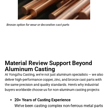
Bronze option for wear or decorative cast parts
Material Review Support Beyond
Aluminum Casting
At Yongzhu Casting, we’re not just aluminum specialists — we also
deliver high-performance copper, zinc, and bronze cast parts with
the same precision and quality standards. Here’s why industrial
buyers worldwide choose us for non-aluminum casting projects:
20+ Years of Casting Experience
We’ve been casting complex non-ferrous metal parts