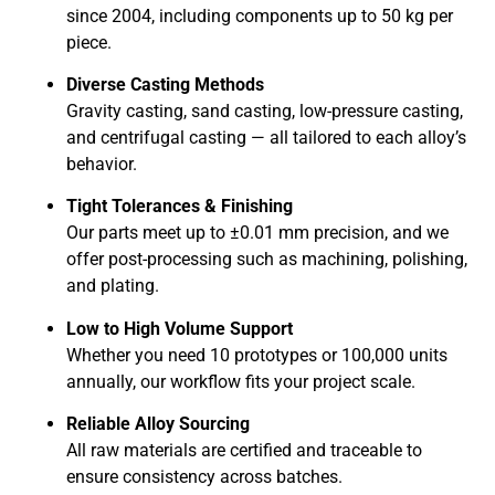
since 2004, including components up to 50 kg per
piece.
Diverse Casting Methods
Gravity casting, sand casting, low-pressure casting,
and centrifugal casting — all tailored to each alloy’s
behavior.
Tight Tolerances & Finishing
Our parts meet up to ±0.01 mm precision, and we
offer post-processing such as machining, polishing,
and plating.
Low to High Volume Support
Whether you need 10 prototypes or 100,000 units
annually, our workflow fits your project scale.
Reliable Alloy Sourcing
All raw materials are certified and traceable to
ensure consistency across batches.