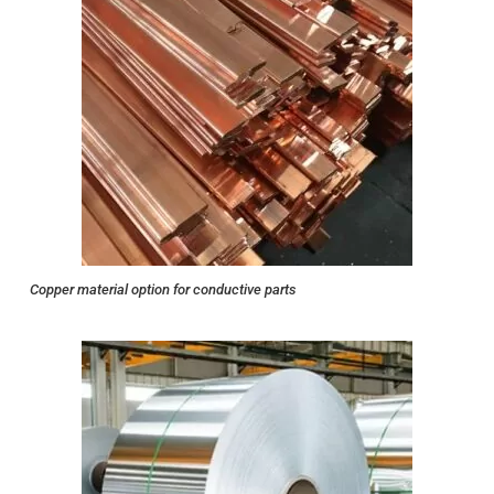
Copper material option for conductive parts