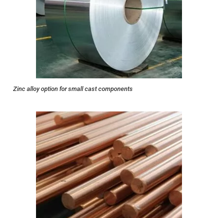
Zinc alloy option for small cast components