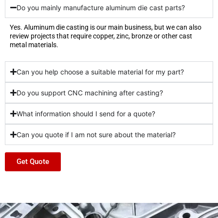
Do you mainly manufacture aluminum die cast parts?
Yes. Aluminum die casting is our main business, but we can also
review projects that require copper, zinc, bronze or other cast
metal materials.
Can you help choose a suitable material for my part?
Do you support CNC machining after casting?
What information should I send for a quote?
Can you quote if I am not sure about the material?
Get Quote