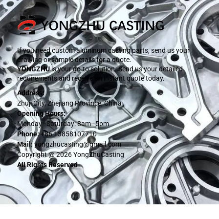
If you need custom aluminum casting parts, send us your
drawing or sample details for a quote.
YONGZHU
is your go-to solution. Send us your detailed
requirements and receive an instant quote today.
Address:
Zhuji City, Zhejiang Province, China
Opening Hours:
Monday–Saturday: 8am–5pm
Phone:
+86 13858107710
Mail:
yongzhucasting@gmail.com
Copyright @ 2026 YongZhuCasting
All Rights Reserved