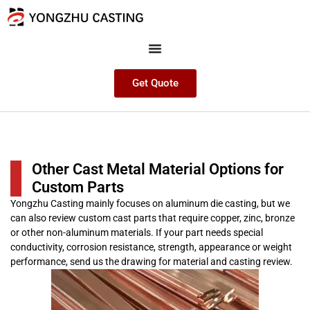
Get Quote
Other Cast Metal Material Options for
Custom Parts
Yongzhu Casting mainly focuses on aluminum die casting, but we
can also review custom cast parts that require copper, zinc, bronze
or other non-aluminum materials. If your part needs special
conductivity, corrosion resistance, strength, appearance or weight
performance, send us the drawing for material and casting review.